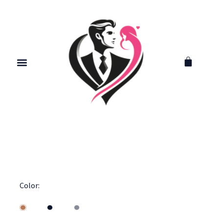
Color: