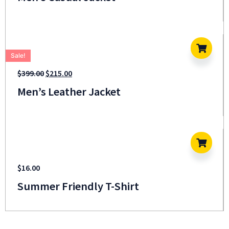
Sale!
$
399.00
$
215.00
Men’s Leather Jacket
$
16.00
Summer Friendly T-Shirt