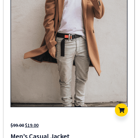
$
99.00
$
19.00
Men’s Casual Jacket