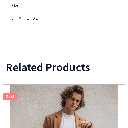
Size:
S
M
L
XL
Related Products
Sale!