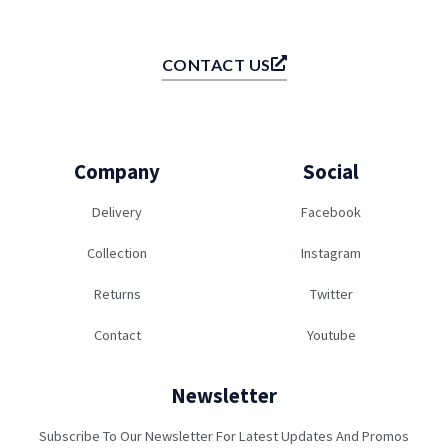
CONTACT US
Company
Social
Delivery
Facebook
Collection
Instagram
Returns
Twitter
Contact
Youtube
Newsletter
Subscribe To Our Newsletter For Latest Updates And Promos