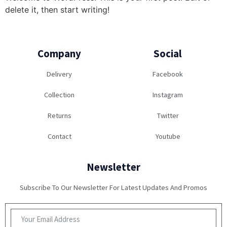
delete it, then start writing!
Company
Social
Delivery
Facebook
Collection
Instagram
Returns
Twitter
Contact
Youtube
Newsletter
Subscribe To Our Newsletter For Latest Updates And Promos