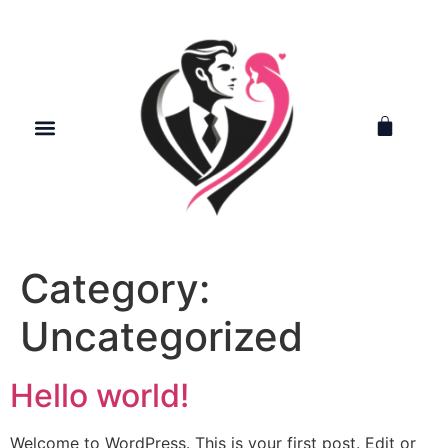
Category:
Uncategorized
Hello world!
Welcome to WordPress. This is your first post. Edit or