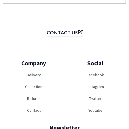
CONTACT US
Company
Social
Delivery
Facebook
Collection
Instagram
Returns
Twitter
Contact
Youtube
Newsletter