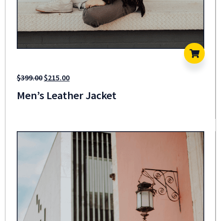
$
399.00
$
215.00
Men’s Leather Jacket