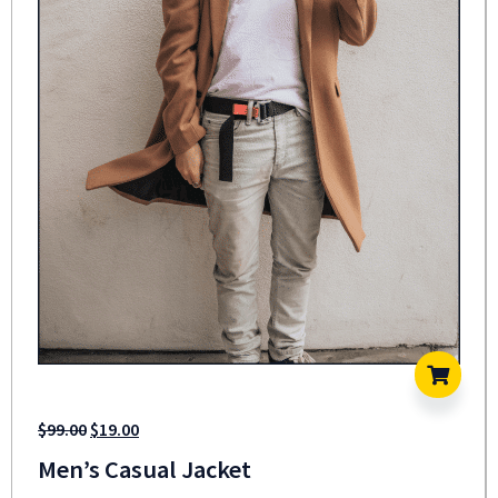
$
99.00
$
19.00
Men’s Casual Jacket