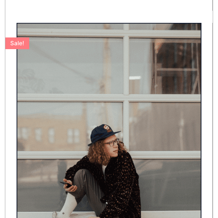
Sale!