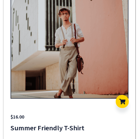
$
16.00
Summer Friendly T-Shirt