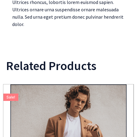
Ultrices rhoncus, lobortis lorem euismod sapien.
Ultrices ornare urna suspendisse ornare malesuada
nulla. Sed urna eget pretium donec pulvinar hendrerit
dolor.
Related Products
Sale!