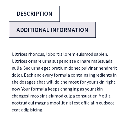
DESCRIPTION
ADDITIONAL INFORMATION
Ultrices rhoncus, lobortis lorem euismod sapien.
Ultrices ornare urna suspendisse ornare malesuada
nulla. Sed urna eget pretium donec pulvinar hendrerit
dolor. Each and every formula contains ingredients in
the dosages that will do the most for your skin right
now. Your formula keeps changing as your skin
changes! mco sint eiumod culpa consuat en Mollit
nostrud qui magna moollit nisi est officialin eudsece
ecat adipisicing.