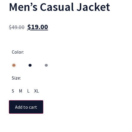
Men’s Casual Jacket
$
19.00
$
49.00
Color:
Size:
S
M
L
XL
Add to cart